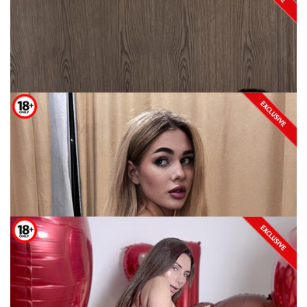
1
slots're available on 09/08/26
🏖️ Vacation Partner
🌞 Day & Sunset Delight
+
Pramiti Verma
1
slots're available on 13/08/26
👑 Royal Elegance
Pre Booking Only
+
Vasundhara Desai
1
slots're available on 07/08/26