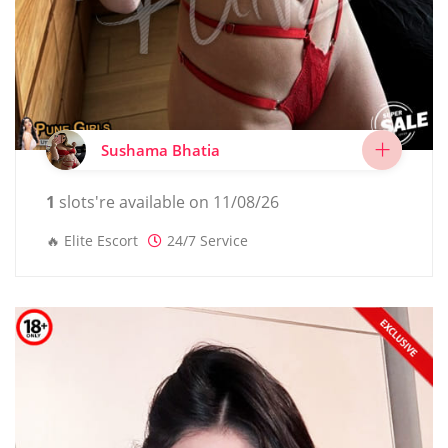
1
slots're available on 11/08/26
🍫 Sweet & Spicy
🌓 Twilight Temptress
+
Sushama Bhatia
1
slots're available on 11/08/26
🔥 Elite Escort
24/7 Service