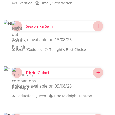
💯% Verified
🏆 Timely Satisfaction
+
Swapnika Saifi
1
slots're available on 13/08/26
🏵️ Exotic Goddess
🌛 Tonight's Best Choice
+
Dhriti Gulati
1
slots're available on 09/08/26
🔥 Seduction Queen
🎭 One Midnight Fantasy