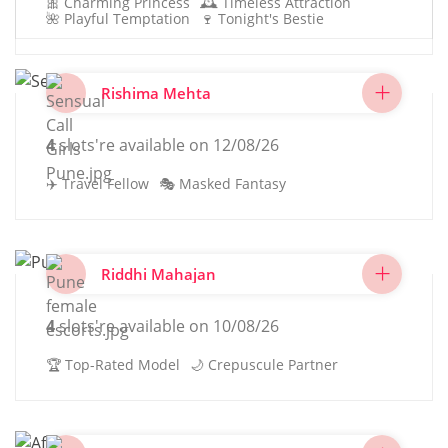
🎀 Charming Princess
🕰️ Timeless Attraction
🌺 Playful Temptation
🍷 Tonight's Bestie
+
Rishima Mehta
4
slots're available on 12/08/26
✈️ Travel Fellow
🎭 Masked Fantasy
+
Riddhi Mahajan
4
slots're available on 10/08/26
🏆 Top-Rated Model
🌙 Crepuscule Partner