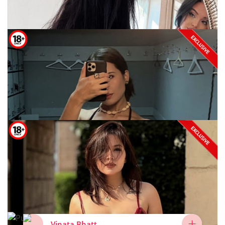
🍷 Valuable Partner
🌠 Starlit Sensation
+
Jhilmil Khanna
1
slots're available on 10/08/26
🎭 High-Class Prettiness
☀️ Morning Bliss
+
Ambika Sharma
1
slots're available on 11/08/26
💋 Sizzling Hot
🏖️ Holiday Romance
+
Vinata Bhatt