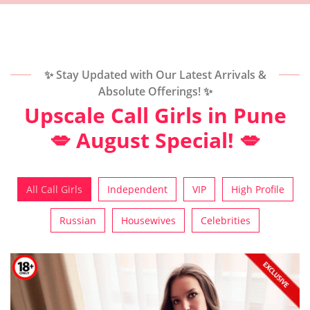
✨ Stay Updated with Our Latest Arrivals &
Absolute Offerings! ✨
Upscale Call Girls in Pune
💋 August Special! 💋
All Call Girls
Independent
VIP
High Profile
Russian
Housewives
Celebrities