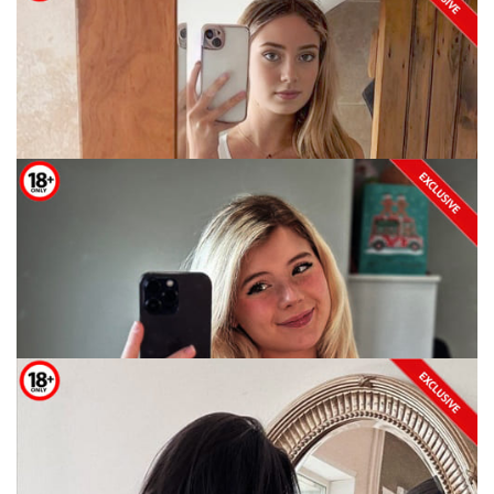
+
Ismita Raina
2
slots're available on 10/08/26
🌟 5-Star Exp
🌅 Sunrise Buddy
+
Harishita Jain
1
slots're available on 10/08/26
💖 Platinum Girl
🌌 Dreamy Nightfall
+
Eshani Raghav
1
slots're available on 11/08/26