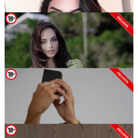
+
Mahak Patel