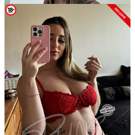
+
Ayesha Patil
3
slots're available on 12/08/26
😍 Enchanting Loveliness
🌆 Dark Seduction
+
Tripta Patel
1
slots're available on 10/08/26
🏩 Full Candlelight Available
⏰ Quick Escape
+
Ritika Rao