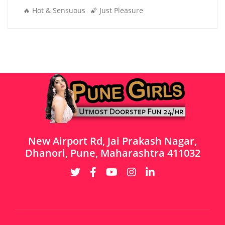
🔥 Hot & Sensuous
🌠 Just Pleasure
New Airport Rd, Jai Prakash Nagar,
Dhanori, Pune, Maharashtra 411032