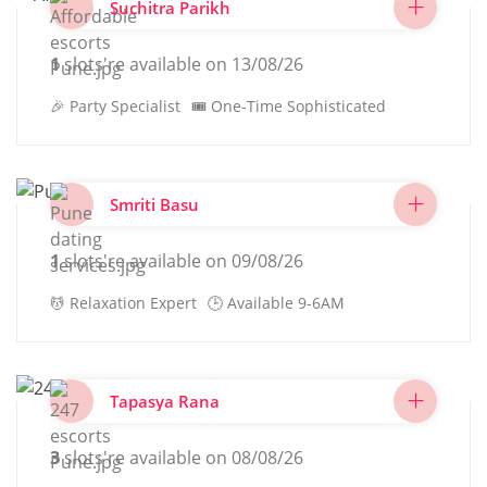
+
Suchitra Parikh
1
slots're available on 13/08/26
🎉 Party Specialist
🎟️ One-Time Sophisticated
+
Smriti Basu
1
slots're available on 09/08/26
💆 Relaxation Expert
🕒 Available 9-6AM
+
Tapasya Rana
3
slots're available on 08/08/26