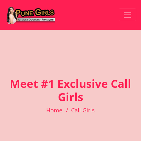
Meet #1 Exclusive Call
Girls
Home
Call Girls