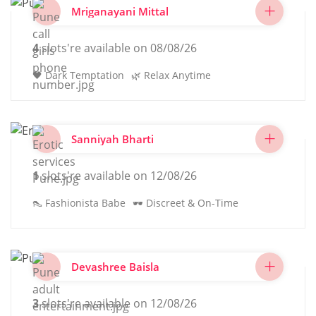
+
Mriganayani Mittal
4
slots're available on 08/08/26
🖤 Dark Temptation
🌿 Relax Anytime
+
Sanniyah Bharti
1
slots're available on 12/08/26
👠 Fashionista Babe
🕶️ Discreet & On-Time
+
Devashree Baisla
3
slots're available on 12/08/26