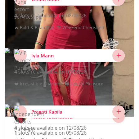
+
Anubha Joshi
4
slots're available on 08/08/26
4
slots're available on 08/08/26
🔥 Bold & Beautiful
🎊 Weekend Cherished
😈 Naughty Unparalleled
🎟️ Book Last-Minute
+
Iyla Mann
+
Queen Malik
4
slots're available on 09/08/26
4
slots're available on 11/08/26
❤️ Irresistible Charmer
🏩 Hourly Pleasure
💖 Romantic Soul
🛏️ LateEeventide Extravagant
+
Pragati Kapila
+
Neeru Khandelwal
4
slots're available on 12/08/26
1
slots're available on 09/08/26