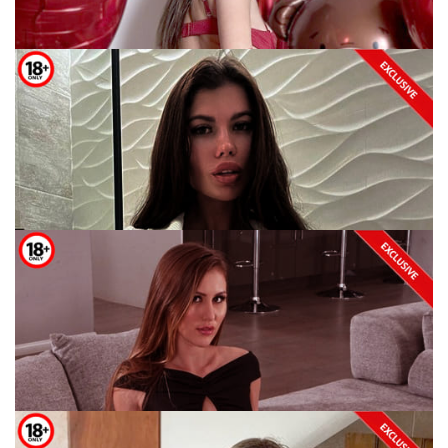
💎 Luxury Diva
🔥 Now or Never
+
Shilpa Nair
1
slots're available on 11/08/26
✨ Luxurious Model
📅 Weekend Getaway
+
Varenya Chaudhary
4
slots're available on 10/08/26
🏆 VIP Colleague
💋 Midnight Secret